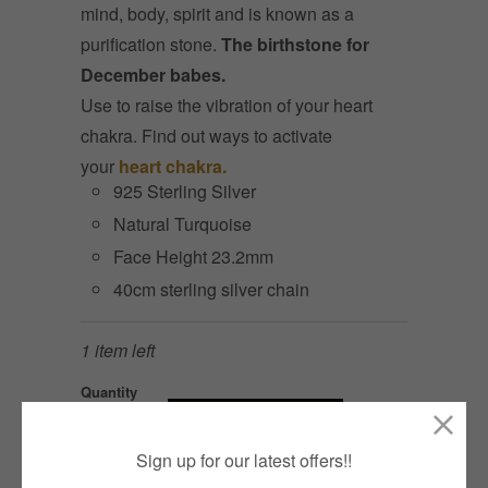
mind, body, spirit and is known as a
purification stone.
The birthstone for
December babes.
Use to raise the vibration of your heart
chakra. Find out ways to activate
your
heart chakra.
925 Sterling Silver
Natural Turquoise
Face Height 23.2mm
40cm sterling silver chain
1 item left
Quantity
ADD TO CART
Sign up for our latest offers!!