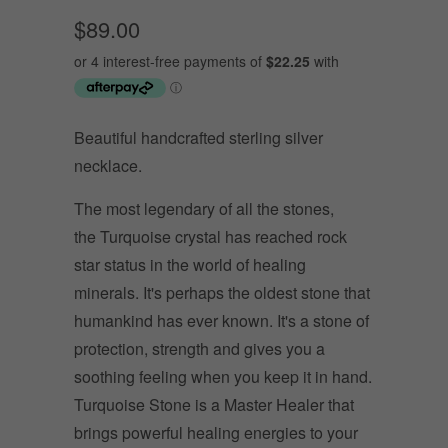
$89.00
Beautiful handcrafted sterling silver
necklace.
The most legendary of all the stones,
the Turquoise crystal has reached rock
star status in the world of healing
minerals. It's perhaps the oldest stone that
humankind has ever known. It's a stone of
protection, strength and gives you a
soothing feeling when you keep it in hand.
Turquoise Stone is a Master Healer that
brings powerful healing energies to your