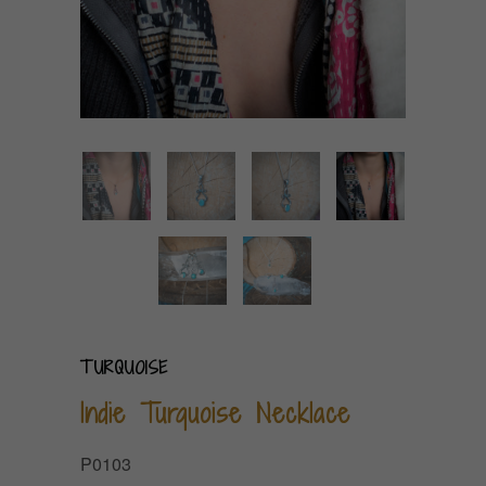
TURQUOISE
Indie Turquoise Necklace
P0103