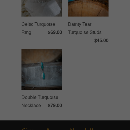
Celtic Turquoise
Dainty Tear
Ring
$69.00
Turquoise Studs
$45.00
Double Turquoise
Necklace
$79.00