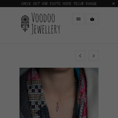
CHECK OUT OUR EXOTIC HOME DECOR RANGE