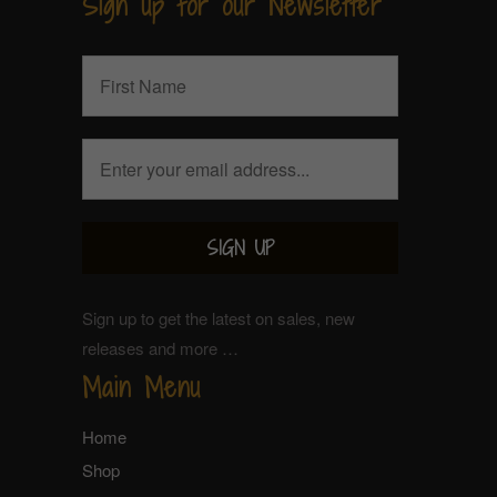
Sign up for our Newsletter
Sign up to get the latest on sales, new
releases and more …
Main Menu
Home
Shop