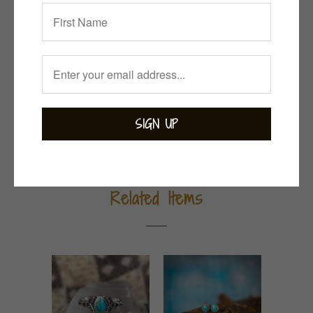
Collections:
Bejewelled
,
Bohemian
,
Green with
Envy
,
Necklaces
,
Turquoise
Category:
sterling silver
,
turquoise
Tweet
Share
Pin It
Add
Email
Related Items