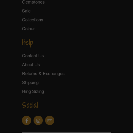
Gemstones
Sale
Collections
Colour
Help
Contact Us
About Us
Returns & Exchanges
Shipping
Ring Sizing
Social