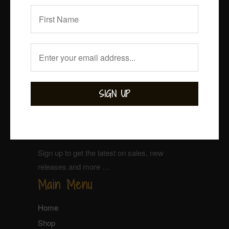
Sign up for our Newsletter
Sign up to get the latest on sales, new
releases and more …
Main Menu
Home
Shop