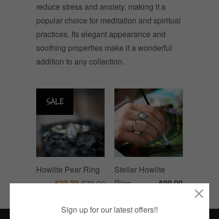
reduce stress and anxiety, making it a
popular choice for meditation and spiritual
practices. Its elegant appearance and
soothing properties make it a wonderful
addition to any collection.
SALE
Howlite Pear Ring
Stellar Howlite
$23.20
$29.00
Ring
$99.00
Sign up for our latest offers!!