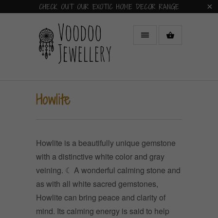
CHECK OUT OUR EXOTIC HOME DECOR RANGE
Howlite
Howlite is a beautifully unique gemstone
with a distinctive white color and gray
veining.
☾ A wonderful calming stone and
as with all white sacred gemstones,
Howlite can bring peace and clarity of
mind. Its calming energy is said to help