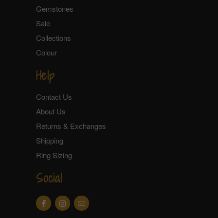
Gemstones
Sale
Collections
Colour
Help
Contact Us
About Us
Returns & Exchanges
Shipping
Ring Sizing
Social