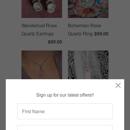
Wanderlust Rose
Bohemian Rose
Quartz Earrings
Quartz Ring
$69.00
$69.00
Sign up for our latest offers!!
Oval Rose Quartz
Rose Quartz Pencil
Necklace
$99.00
Necklace
$129.00
SALE