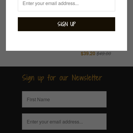
Indie Rose Quartz
Rose Quartz
Ring
$139.00
Nugget Earrings
$39.20
$49.00
Sign up for our Newsletter