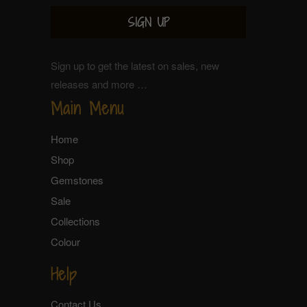
Sign up to get the latest on sales, new
releases and more …
Main Menu
Home
Shop
Gemstones
Sale
Collections
Colour
Help
Contact Us