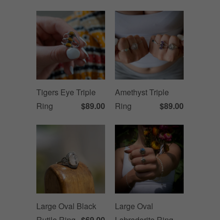
Tigers Eye Triple
Amethyst Triple
Ring
$89.00
Ring
$89.00
Large Oval Black
Large Oval
Rutile Ring
$69.00
Labradorite Ring