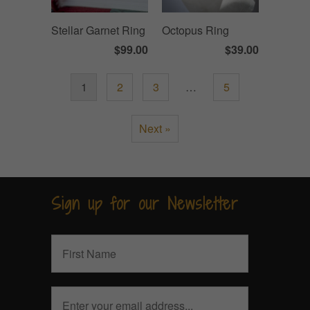
Stellar Garnet Ring
Octopus Ring
$99.00
$39.00
1
2
3
…
5
Next »
Sign up for our Newsletter