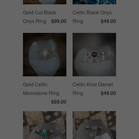
Gold Cut Black
Celtic Black Onyx
Onyx Ring
$99.00
Ring
$49.00
Gold Celtic
Celtic Knot Garnet
Moonstone Ring
Ring
$49.00
$69.00