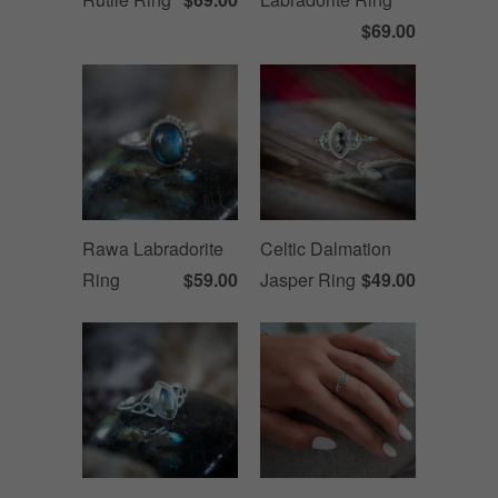
$69.00
Rawa Labradorite
Celtic Dalmation
Ring
$59.00
Jasper Ring
$49.00