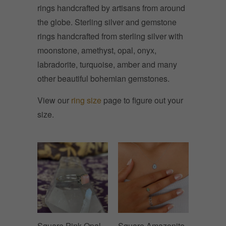
rings handcrafted by artisans from around
the globe. Sterling silver and gemstone
rings handcrafted from sterling silver with
moonstone, amethyst, opal, onyx,
l
abradorite, turquoise, amber and many
other beautiful bohemian gemstones.
View our
ring size
page to figure out your
size.
Square Pink Opal
Square Amazonite