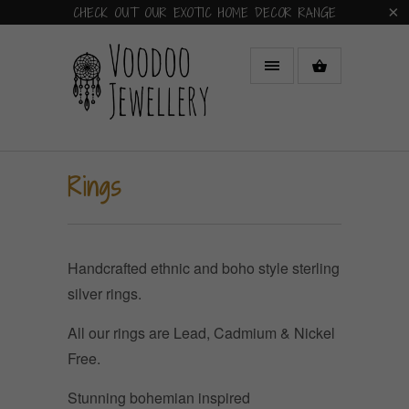
CHECK OUT OUR EXOTIC HOME DECOR RANGE
Rings
Handcrafted ethnic and boho style sterling
silver rings.
All our rings are Lead, Cadmium & Nickel
Free.
Stunning bohemian inspired