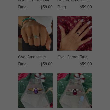
Ring
$59.00
Ring
$59.00
Oval Amazonite
Oval Garnet Ring
Ring
$59.00
$59.00