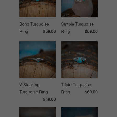
Boho Turquoise
Simple Turquoise
Ring
$59.00
Ring
$59.00
V Stacking
Triple Turquoise
Turquoise Ring
Ring
$69.00
$49.00