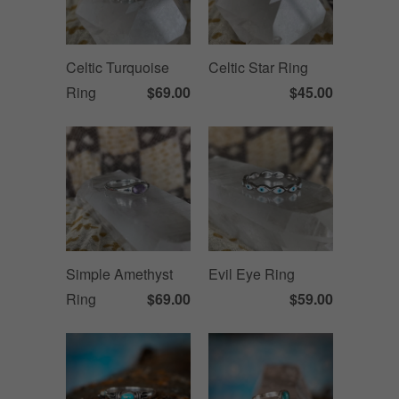
Celtic Turquoise
Celtic Star Ring
Ring
$69.00
$45.00
Simple Amethyst
Evil Eye Ring
Ring
$69.00
$59.00