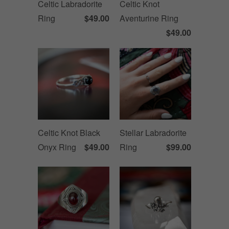
Celtic Labradorite
Celtic Knot
Ring
$49.00
Aventurine Ring
$49.00
Celtic Knot Black
Stellar Labradorite
Onyx Ring
$49.00
Ring
$99.00