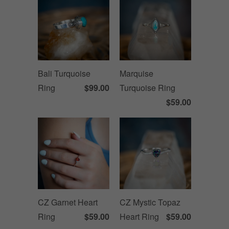
Bali Turquoise
Marquise
Ring
$99.00
Turquoise Ring
$59.00
CZ Garnet Heart
CZ Mystic Topaz
Ring
$59.00
Heart Ring
$59.00