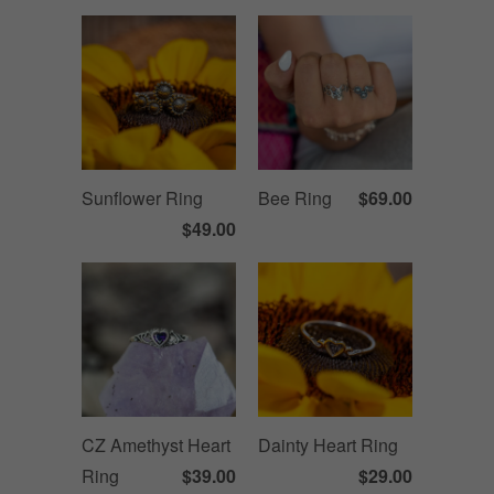
Sunflower Ring
Bee Ring
$69.00
$49.00
CZ Amethyst Heart
Dainty Heart Ring
Ring
$39.00
$29.00