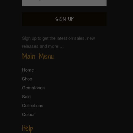
Sign up to get the latest on sales, new
releases and more …
Main Menu
Home
Shop
Gemstones
Sale
Collections
Colour
Help