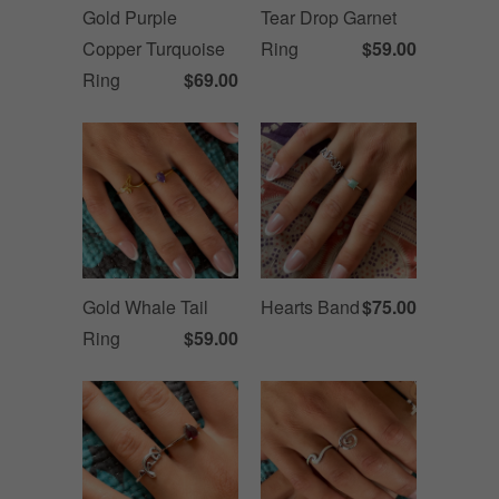
Gold Purple
Tear Drop Garnet
Copper Turquoise
Ring
$59.00
Ring
$69.00
Gold Whale Tail
Hearts Band
$75.00
Ring
$59.00