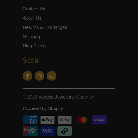
Contact Us
About Us
Returns & Exchanges
Shipping
Ring Sizing
Social
© 2026
Voodoo Jewellery
. Copyright
Powered by Shopify