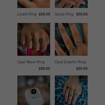
Lizard Ring
$59.00
Spiral Ring
$59.00
Opal Wave Ring
Opal Dolphin Ring
$89.00
$69.00