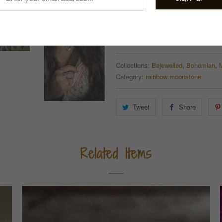
Quantity
ADD TO CART
Collections:
Bejewelled
,
Bohemian
,
Category:
rainbow moonstone
Tweet
Share
Related Items