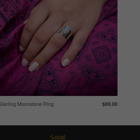
Sterling Moonstone Ring
$89.00
Social