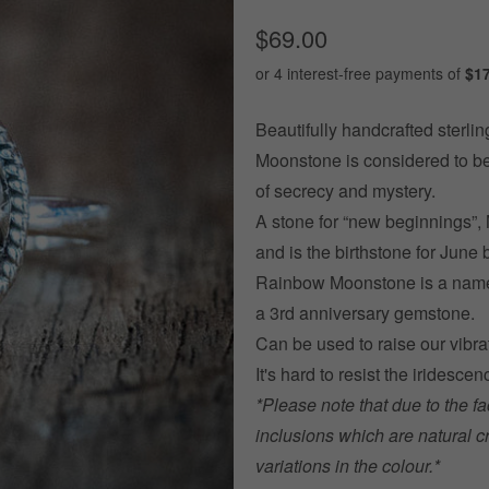
$69.00
Beautifully handcrafted sterling
Moonstone is considered to be
of secrecy and mystery.
A stone for “new beginnings”, 
and is t
he birthstone for June 
Rainbow Moonstone is a name o
a 3rd anniversary gemstone.
Can be used to raise our vibra
It's hard to resist the irides
*Please note that due to the fa
inclusions which are natural c
variations in the colour.*