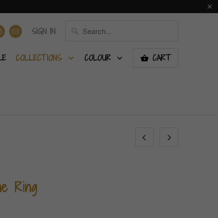
SIGN IN
LE
COLLECTIONS
COLOUR
CART
ne Ring