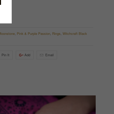
Moonstone
,
Pink & Purple Passion
,
Rings
,
Witchcraft Black
Pin It
Add
Email