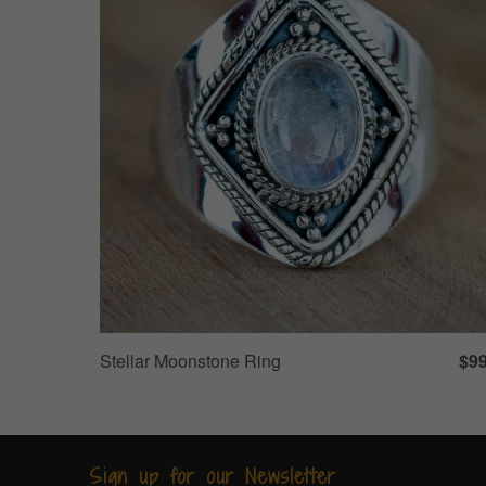
Stellar Moonstone Ring
$99
Sign up for our Newsletter