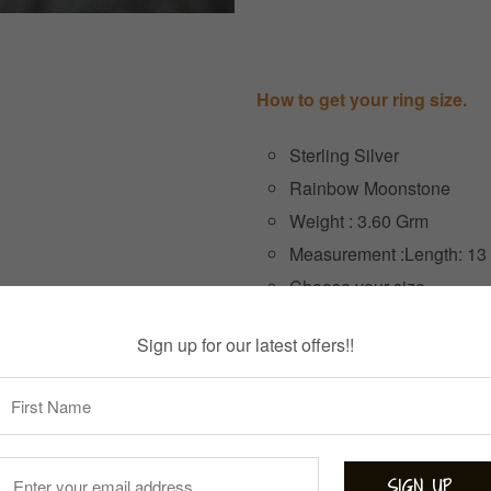
How to get your ring size.
Sterling Silver
Rainbow Moonstone
Weight : 3.60 Grm
Measurement :Length: 13
Choose your size
Sign up for our latest offers!!
Size
3 items left