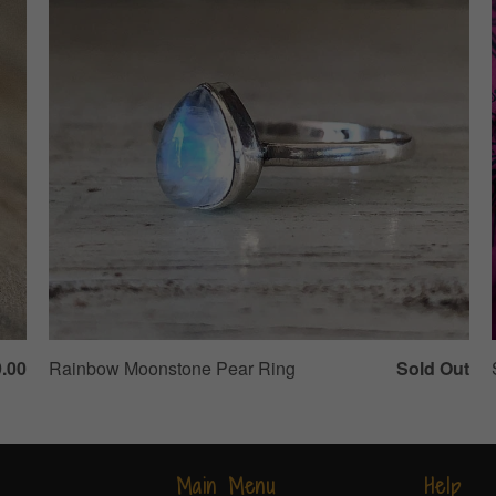
.00
Rainbow Moonstone Pear Ring
Sold Out
Main Menu
Help