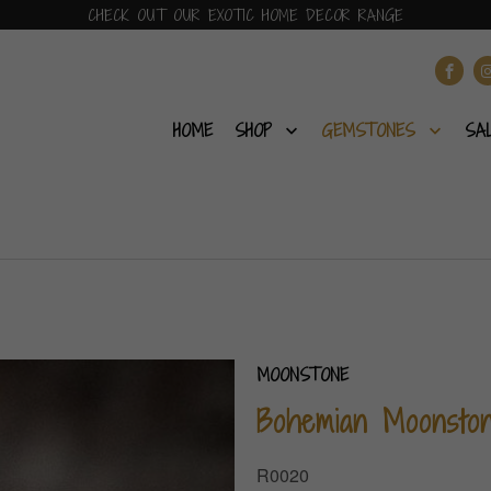
CHECK OUT OUR EXOTIC HOME DECOR RANGE
HOME
SHOP
GEMSTONES
SA
MOONSTONE
Bohemian Moonsto
R0020