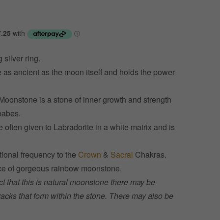
 silver ring.
 as ancient as the moon itself and holds the power
Moonstone is a stone of inner growth and strength
babes.
ften given to Labradorite in a white matrix and is
tional frequency to the
Crown
&
Sacral
Chakras.
cence of gorgeous rainbow moonstone.
ct that this is natural moonstone there may be
racks that form within the stone. There may also be