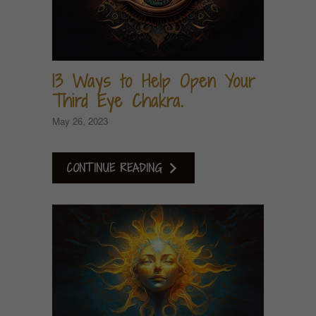
13 Ways to Help Open Your
Third Eye Chakra.
May 26, 2023
CONTINUE READING