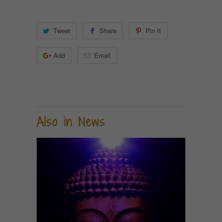
Tweet
Share
Pin It
Add
Email
Also in News