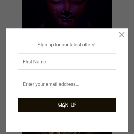
Sign up for our latest offers!!
13 Ways to Activate your
Crown Chakra.
May 26, 2023
CONTINUE READING