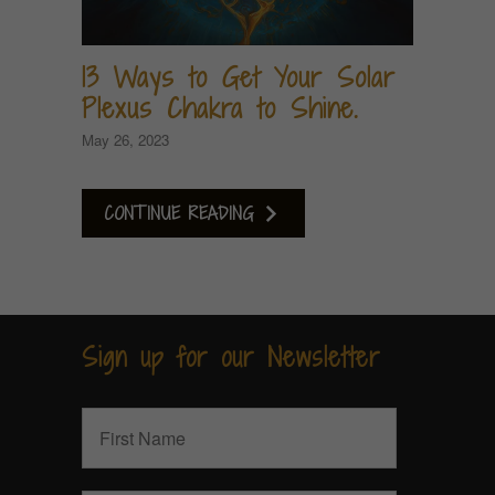
13 Ways to Get Your Solar
Plexus Chakra to Shine.
May 26, 2023
CONTINUE READING
Sign up for our Newsletter