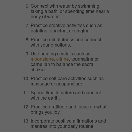
Connect with water by swimming,
taking a bath, or spending time near a
body of water.
Practice creative activities such as
painting, dancing, or singing.
Practice mindfulness and connect
with your emotions.
Use healing crystals such as
moonstone
,
citrine
, tourmaline or
carnelian to balance the sacral
chakra.
Practice self-care activities such as
massage or acupuncture.
Spend time in nature and connect
with the earth.
Practice gratitude and focus on what
brings you joy.
Incorporate positive affirmations and
mantras into your daily routine.