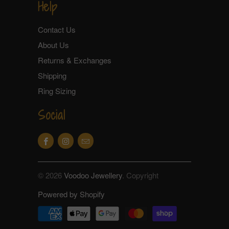
Help
Contact Us
About Us
Returns & Exchanges
Shipping
Ring Sizing
Social
© 2026
Voodoo Jewellery
. Copyright
Powered by Shopify