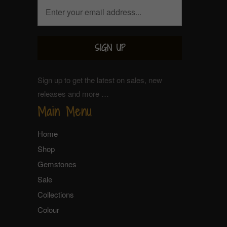
Sign up to get the latest on sales, new
releases and more …
Main Menu
Home
Shop
Gemstones
Sale
Collections
Colour