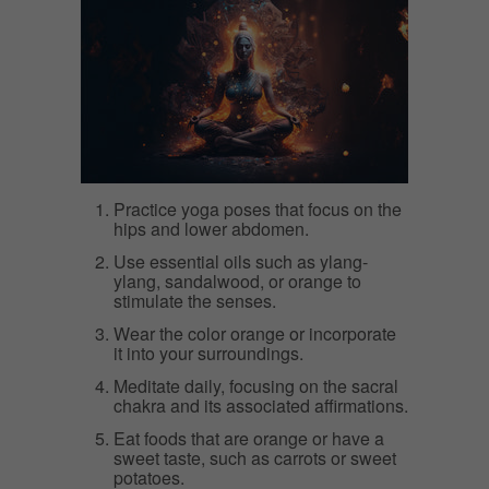
Practice yoga poses that focus on the
hips and lower abdomen.
Use essential oils such as ylang-
ylang, sandalwood, or orange to
stimulate the senses.
Wear the color orange or incorporate
it into your surroundings.
Meditate daily, focusing on the sacral
chakra and its associated affirmations.
Eat foods that are orange or have a
sweet taste, such as carrots or sweet
potatoes.