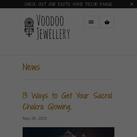
CHECK OUT OUR EXOTIC HOME DECOR RANGE
News
13 Ways to Get Your Sacral
Chakra Glowing.
May 26, 2023