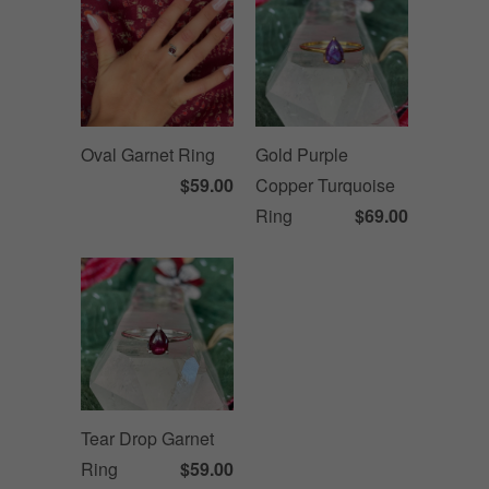
Oval Garnet Ring
Gold Purple
$59.00
Copper Turquoise
Ring
$69.00
Tear Drop Garnet
Ring
$59.00