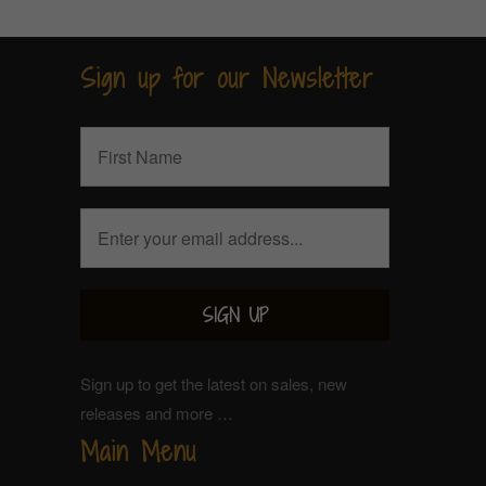
Sign up for our Newsletter
Sign up to get the latest on sales, new
releases and more …
Main Menu