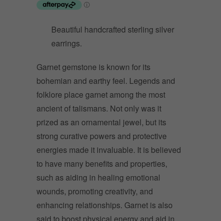
Beautiful handcrafted sterling silver
earrings.
Garnet gemstone is known for its
bohemian and earthy feel. Legends and
folklore place garnet among the most
ancient of talismans. Not only was it
prized as an ornamental jewel, but its
strong curative powers and protective
energies made it invaluable. It is believed
to have many benefits and properties,
such as aiding in healing emotional
wounds, promoting creativity, and
enhancing relationships. Garnet is also
said to boost physical energy and aid in