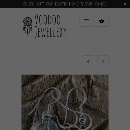
CHECK OUT OUR EXOTIC HOME DECOR RANGE