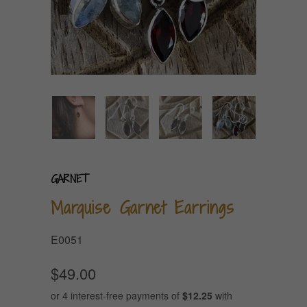
GARNET
Marquise Garnet Earrings
E0051
$49.00