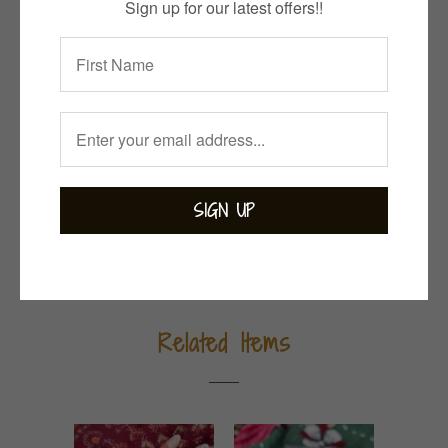
ADD TO CART
Sign up for our latest offers!!
Collections:
Bejewelled
,
Bohemian
,
Earrings
,
Garnet
,
Gemstones
,
Indian Summer
Category:
garnet
,
sterling silver
Tweet
Share
Pin It
Add
Email
Related Items