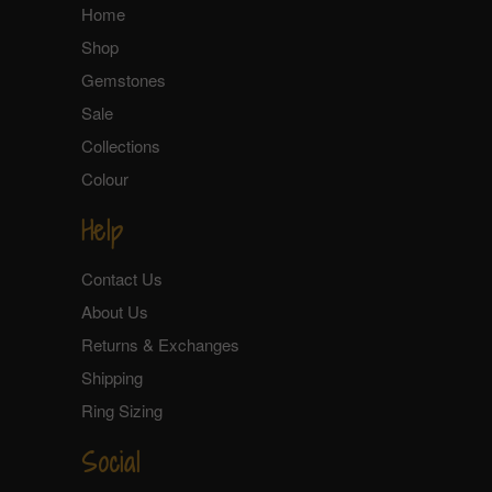
Home
Shop
Gemstones
Sale
Collections
Colour
Help
Contact Us
About Us
Returns & Exchanges
Shipping
Ring Sizing
Social