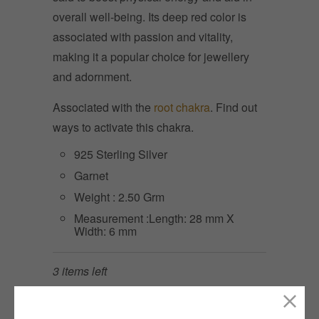
overall well-being. Its deep red color is
associated with passion and vitality,
making it a popular choice for jewellery
and adornment.
Associated with the
root chakra
. Find out
ways to activate this chakra.
925 Sterling Silver
Garnet
Weight : 2.50 Grm
Measurement :Length: 28 mm X
Width: 6 mm
3 items left
Quantity