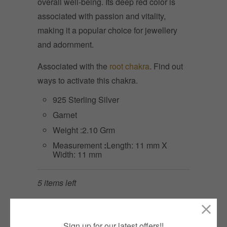
overall well-being. Its deep red color is
associated with passion and vitality,
making it a popular choice for jewellery
and adornment.
Associated with the
root chakra
. Find out
ways to activate this chakra.
925 Sterling Silver
Garnet
Weight :2.10 Grm
Measurement
:
Length: 11 mm X
Width: 11 mm
5 items left
Quantity
ADD TO CART
Sign up for our latest offers!!