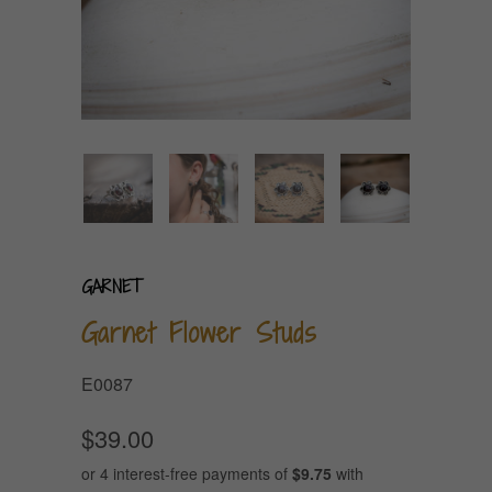
GARNET
Garnet Flower Studs
E0087
$39.00