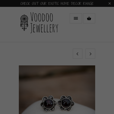
CHECK OUT OUR EXOTIC HOME DECOR RANGE