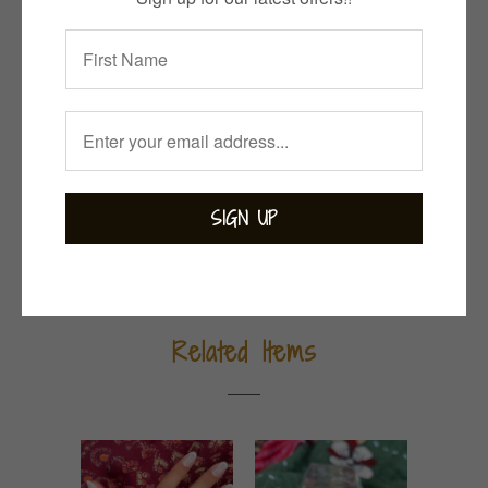
Collections:
Bejewelled
,
Bohemian
,
Earrings
,
Garnet
,
Indian Summer
Category:
garnet
,
sterling silver
Tweet
Share
Pin It
Add
Email
Related Items