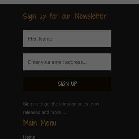
Sign up for our Newsletter
Sign up to get the latest on sales, new
releases and more …
Main Menu
Home