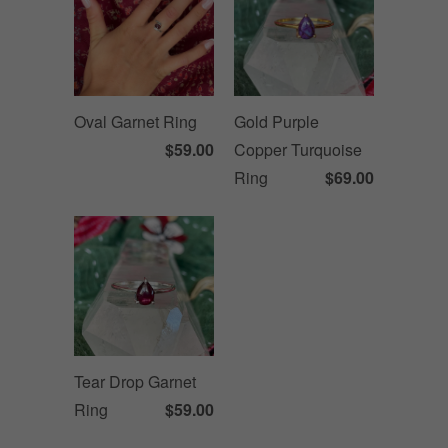
Oval Garnet Ring
Gold Purple
$59.00
Copper Turquoise
Ring
$69.00
Tear Drop Garnet
Ring
$59.00