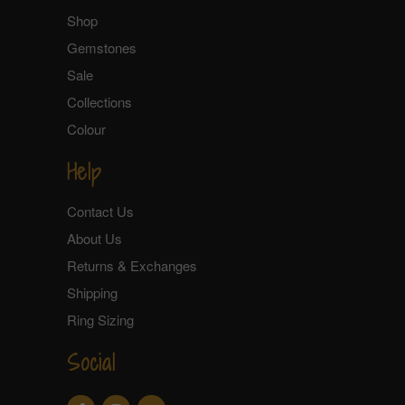
Shop
Gemstones
Sale
Collections
Colour
Help
Contact Us
About Us
Returns & Exchanges
Shipping
Ring Sizing
Social