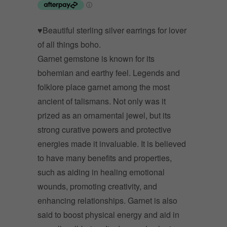
♥Beautiful sterling silver earrings for lover
of all things boho.
Garnet gemstone is known for its
bohemian and earthy feel. Legends and
folklore place garnet among the most
ancient of talismans. Not only was it
prized as an ornamental jewel, but its
strong curative powers and protective
energies made it invaluable. It is believed
to have many benefits and properties,
such as aiding in healing emotional
wounds, promoting creativity, and
enhancing relationships. Garnet is also
said to boost physical energy and aid in