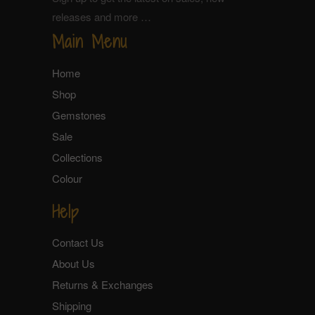
releases and more …
Main Menu
Home
Shop
Gemstones
Sale
Collections
Colour
Help
Contact Us
About Us
Returns & Exchanges
Shipping