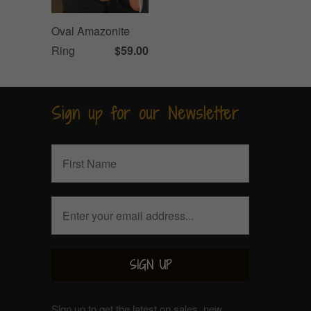
Oval Amazonite
Ring
$59.00
Sign up for our Newsletter
Sign up to get the latest on sales, new