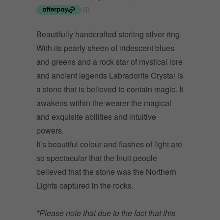
Beautifully handcrafted sterling silver ring.
With its pearly sheen of iridescent blues
and greens and a rock star of mystical lore
and ancient legends Labradorite Crystal is
a stone that is believed to contain magic. It
awakens within the wearer the magical
and exquisite abilities and intuitive
powers.
It’s beautiful colour and flashes of light are
so spectacular that the Inuit people
believed that the stone was the Northern
Lights captured in the rocks.
*Please note that due to the fact that this