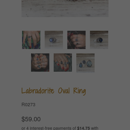
Labradorite Oval Ring
R0273
$59.00