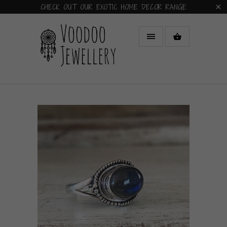
CHECK OUT OUR EXOTIC HOME DECOR RANGE