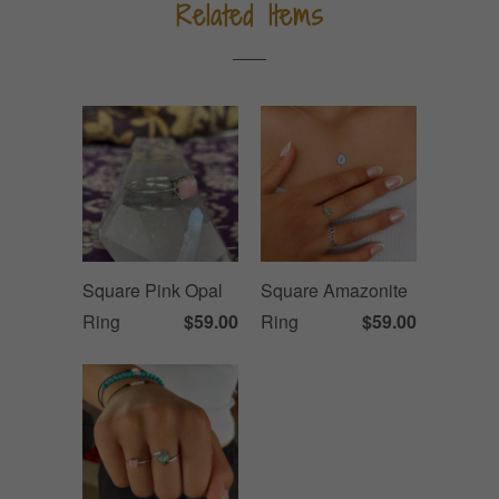
Related Items
Square Pink Opal
Square Amazonite
Ring
$59.00
Ring
$59.00