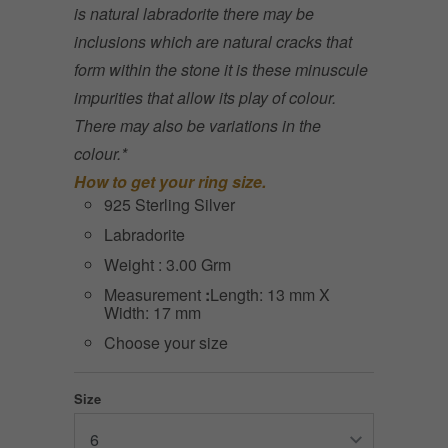
is natural labradorite there may be
inclusions which are natural cracks that
form within the stone it is these minuscule
impurities that allow its play of colour.
There may also be variations in the
colour.*
How to get your ring size.
925 Sterling Silver
Labradorite
Weight : 3.00 Grm
Measurement
:
Length: 13 mm X
Width: 17 mm
Choose your size
Size