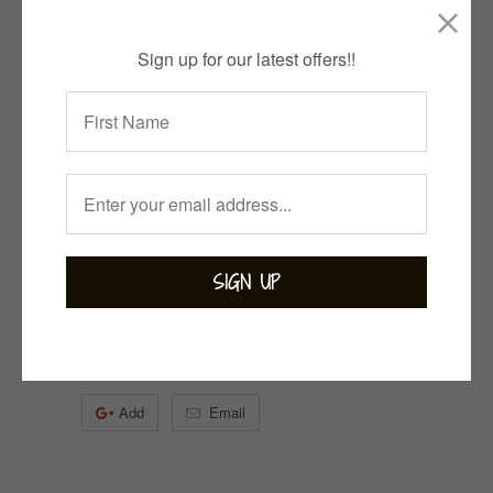
2 items left
Sign up for our latest offers!!
Quantity
ADD TO CART
Collections:
Bejewelled
,
Bohemian
,
Labradorite
,
Rings
Category:
Labradorite
Tweet
Share
Pin It
Add
Email