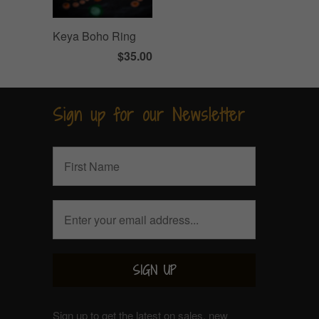
Keya Boho Ring
$35.00
Sign up for our Newsletter
Sign up to get the latest on sales, new