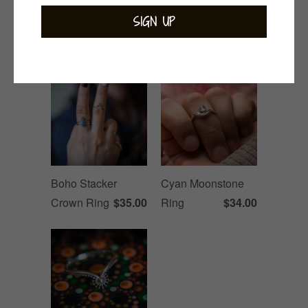
Related Items
Boho Stacker
Cyan Moonstone
Crown Ring
$35.00
Ring
$34.00