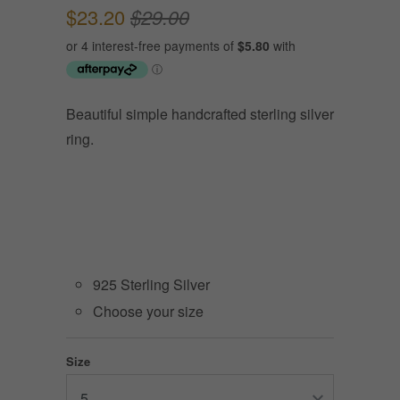
$23.20
$29.00
Beautiful simple handcrafted sterling silver
ring.
925 Sterling Silver
Choose your size
Size