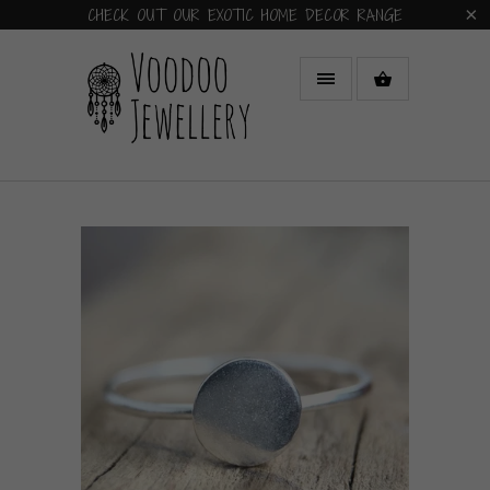
CHECK OUT OUR EXOTIC HOME DECOR RANGE