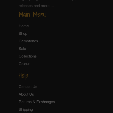
releases and more …
Main Menu
Home
Shop
Gemstones
Sale
Collections
Colour
Help
Contact Us
About Us
Returns & Exchanges
Shipping