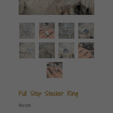
Full Stop Stacker Ring
R0125