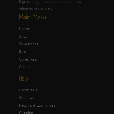
Sign up to get the latest on sales, new
releases and more …
Main Menu
Home
Shop
Gemstones
Sale
Collections
Colour
Help
Contact Us
About Us
Returns & Exchanges
Shipping