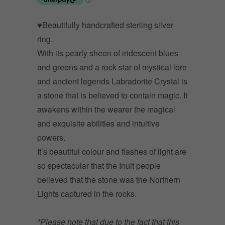
♥Beautifully handcrafted sterling silver
ring.
With its pearly sheen of iridescent blues
and greens and a rock star of mystical lore
and ancient legends Labradorite Crystal is
a stone that is believed to contain magic. It
awakens within the wearer the magical
and exquisite abilities and intuitive
powers.
It’s beautiful colour and flashes of light are
so spectacular that the Inuit people
believed that the stone was the Northern
Lights captured in the rocks.
*Please note that due to the fact that this