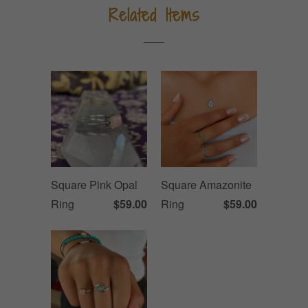
Related Items
Square Pink Opal
Square Amazonite
Ring
$59.00
Ring
$59.00