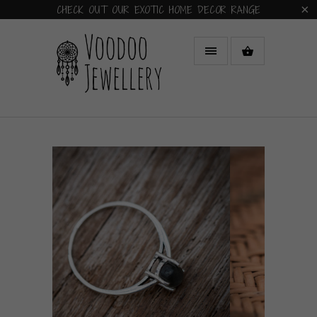
CHECK OUT OUR EXOTIC HOME DECOR RANGE