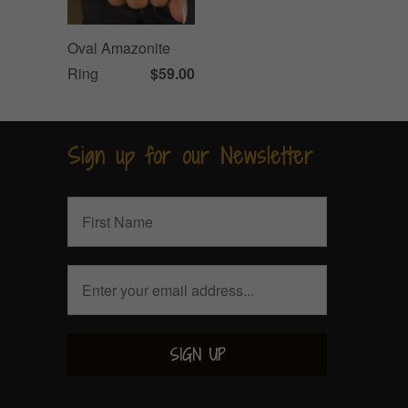
Oval Amazonite
Ring
$59.00
Sign up for our Newsletter