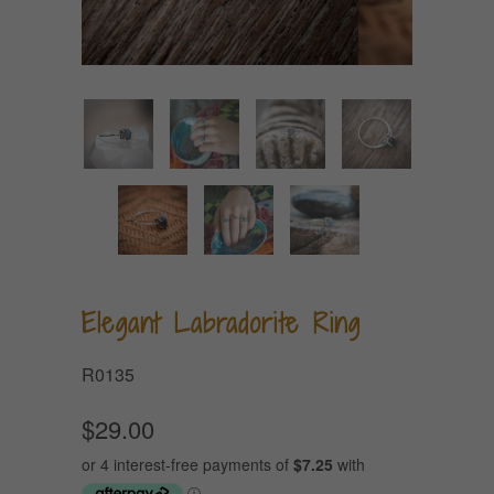
Elegant Labradorite Ring
R0135
$29.00