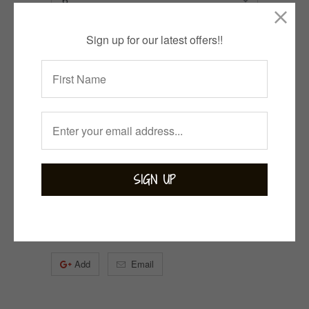
Sign up for our latest offers!!
1 item left
Quantity
ADD TO CART
Collections:
Bejewelled
,
Bohemian
,
Labradorite
,
Rings
Category:
Labradorite
,
sterling silver
Tweet
Share
Pin It
Add
Email