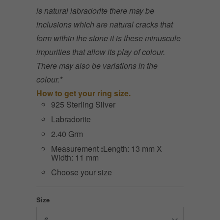
is natural labradorite there may be
inclusions which are natural cracks that
form within the stone it is these minuscule
impurities that allow its play of colour.
There may also be variations in the
colour.*
How to get your ring size.
925 Sterling Silver
Labradorite
2.40 Grm
Measurement
:
Length: 13 mm X
Width: 11 mm
Choose your size
Size