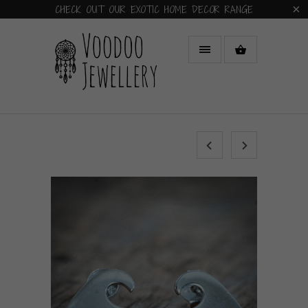
CHECK OUT OUR EXOTIC HOME DECOR RANGE