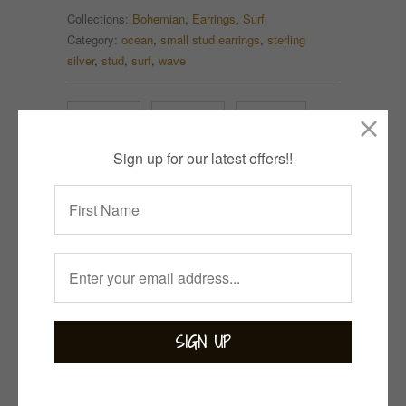
Collections:
Bohemian
,
Earrings
,
Surf
Category:
ocean
,
small stud earrings
,
sterling
silver
,
stud
,
surf
,
wave
Tweet
Share
Pin It
Sign up for our latest offers!!
Add
Email
Related Items