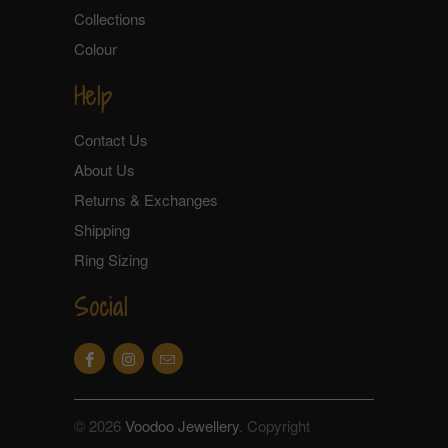
Collections
Colour
Help
Contact Us
About Us
Returns & Exchanges
Shipping
Ring Sizing
Social
© 2026
Voodoo Jewellery
. Copyright