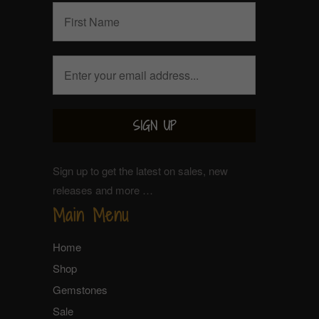
Sign up to get the latest on sales, new
releases and more …
Main Menu
Home
Shop
Gemstones
Sale