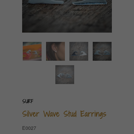
SURF
Silver Wave Stud Earrings
E0027