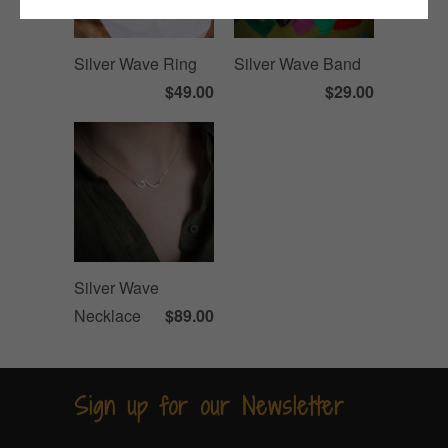
Silver Wave Ring
Silver Wave Band
$49.00
$29.00
Silver Wave
Necklace
$89.00
Sign up for our Newsletter