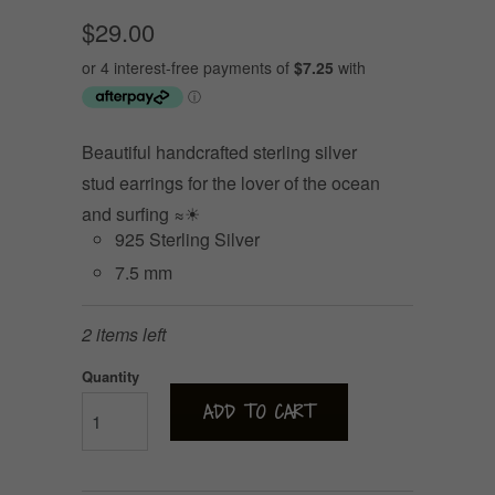
$29.00
Beautiful handcrafted sterling silver
stud earrings for the lover of the ocean
and surfing ≈☀
925 Sterling Silver
7.5 mm
2 items left
Quantity
ADD TO CART