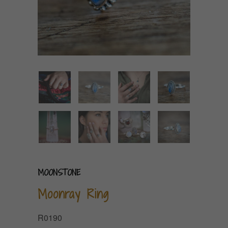
MOONSTONE
Moonray Ring
R0190