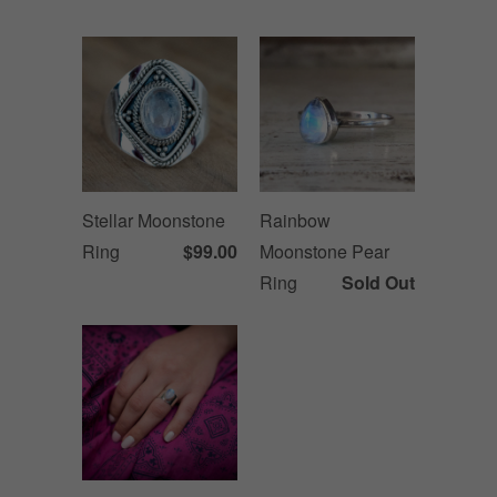
Stellar Moonstone
Rainbow
Ring
$99.00
Moonstone Pear
Ring
Sold Out