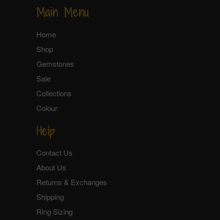
Main Menu
Home
Shop
Gemstones
Sale
Collections
Colour
Help
Contact Us
About Us
Returns & Exchanges
Shipping
Ring Sizing