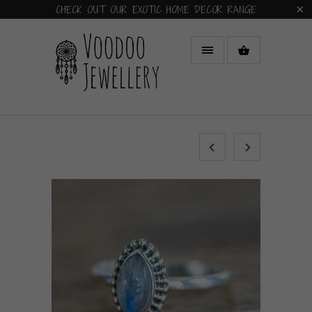
CHECK OUT OUR EXOTIC HOME DECOR RANGE