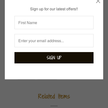
Quantity
Sign up for our latest offers!!
ADD TO CART
Collections:
Bejewelled
,
Bohemian
,
Moonstone
,
Pink & Purple Passion
,
Rings
Category:
sterling silver
Tweet
Share
Pin It
Add
Email
Related Items