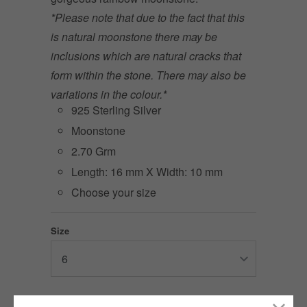
*Please note that due to the fact that this
is natural moonstone there may be
inclusions which are natural cracks that
form within the stone. There may also be
variations in the colour.*
925 Sterling Silver
Moonstone
2.70 Grm
Length: 16 mm X Width: 10 mm
Choose your size
Size
2 items left