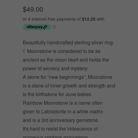
$49.00
Beautifully handcrafted sterling silver ring.
☾Moonstone is considered to be as
ancient as the moon itself and holds the
power of secrecy and mystery.
A stone for “new beginnings”, Moonstone
is a stone of inner growth and strength and
is t
he birthstone for June babes.
Rainbow Moonstone is a name often
given to Labradorite in a white matrix
and is a 3rd anniversary gemstone.
It's hard to resist the iridescence of
gorgeous rainbow moonstone.