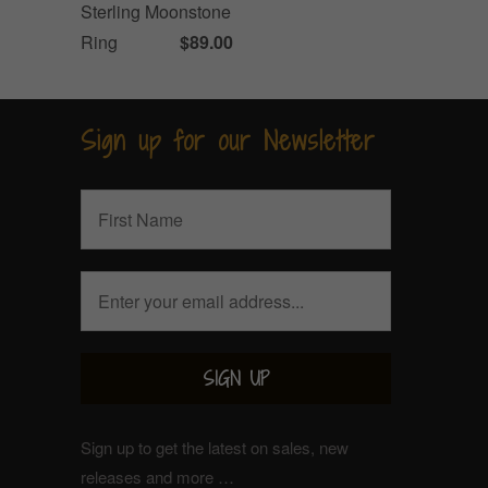
Sterling Moonstone
Ring
$89.00
Sign up for our Newsletter
Sign up to get the latest on sales, new
releases and more …