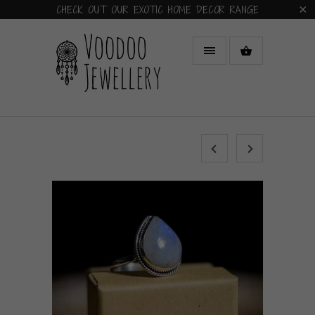
CHECK OUT OUR EXOTIC HOME DECOR RANGE