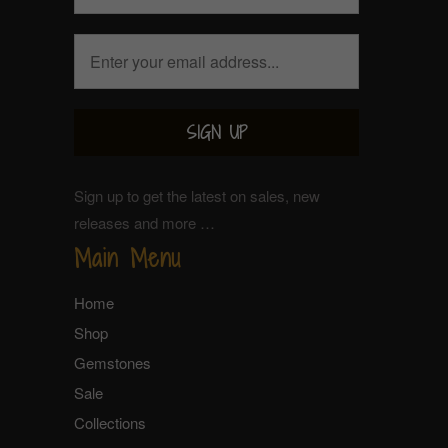
Sign up to get the latest on sales, new
releases and more …
Main Menu
Home
Shop
Gemstones
Sale
Collections