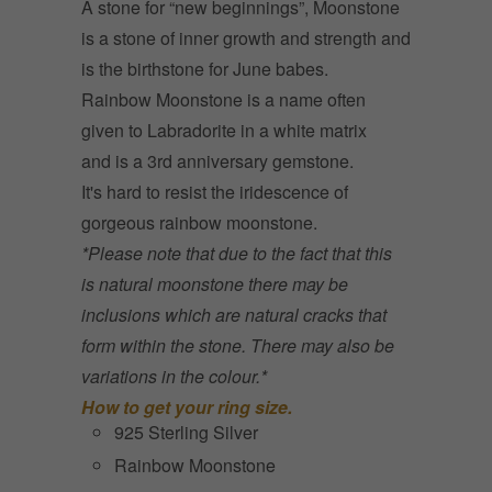
A stone for “new beginnings”, Moonstone
is a stone of inner growth and strength and
is t
he birthstone for June babes.
Rainbow Moonstone is a name often
given to Labradorite in a white matrix
and is a 3rd anniversary gemstone.
It's hard to resist the iridescence of
gorgeous rainbow moonstone.
*Please note that due to the fact that this
is natural moonstone there may be
inclusions which are natural cracks that
form within the stone. There may also be
variations in the colour.*
How to get your ring size.
925 Sterling Silver
Rainbow Moonstone