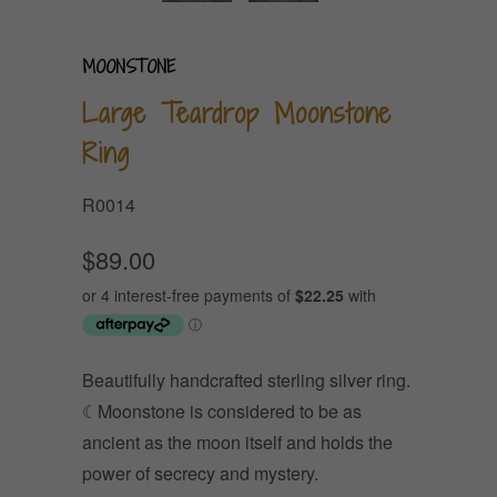
MOONSTONE
Large Teardrop Moonstone
Ring
R0014
$89.00
Beautifully handcrafted sterling silver ring.
☾Moonstone is considered to be as
ancient as the moon itself and holds the
power of secrecy and mystery.