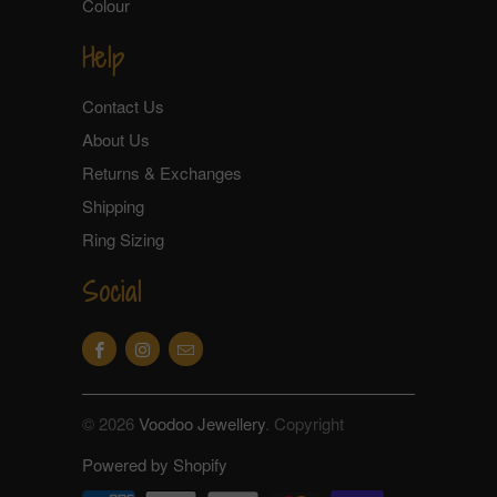
Colour
Help
Contact Us
About Us
Returns & Exchanges
Shipping
Ring Sizing
Social
© 2026
Voodoo Jewellery
. Copyright
Powered by Shopify