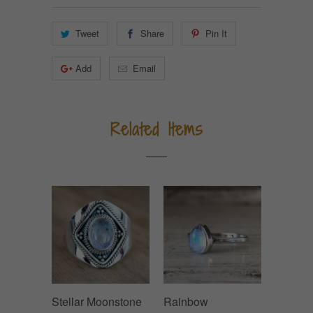
Tweet
Share
Pin It
Add
Email
Related Items
Stellar Moonstone
Rainbow