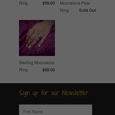
Ring
$99.00
Moonstone Pear
Ring
Sold Out
Sterling Moonstone
Ring
$89.00
Sign up for our Newsletter