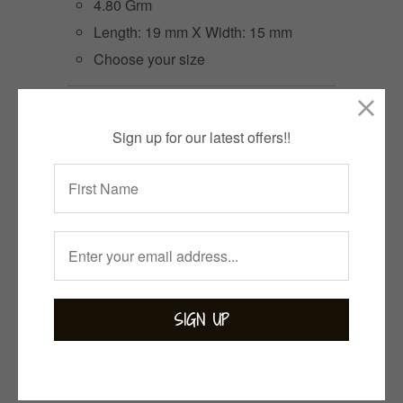
4.80 Grm
Length: 19 mm X Width: 15 mm
Choose your size
Size
Sign up for our latest offers!!
3 items left
Quantity
ADD TO CART
Collections:
Bejewelled
,
Bohemian
,
Moonstone
,
Rings
,
White Magic
Category:
rainbow moonstone